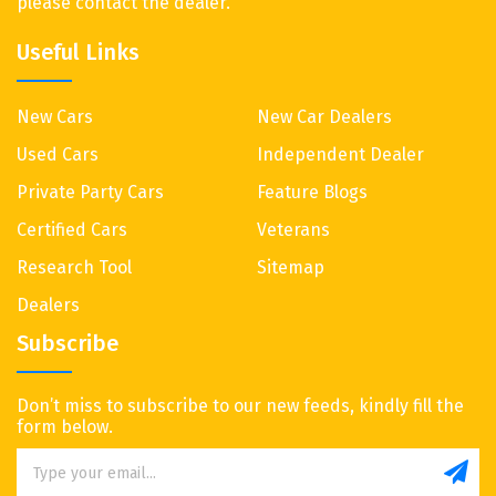
please contact the dealer.
Useful Links
New Cars
New Car Dealers
Used Cars
Independent Dealer
Private Party Cars
Feature Blogs
Certified Cars
Veterans
Research Tool
Sitemap
Dealers
Subscribe
Don’t miss to subscribe to our new feeds, kindly fill the
form below.