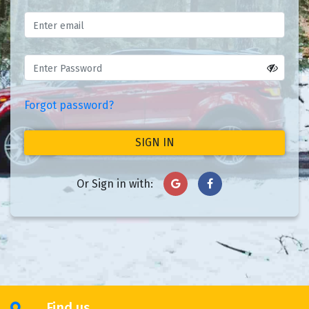
Forgot password?
SIGN IN
Or Sign in with:
Find us