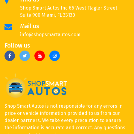
Shop Smart Autos Inc 66 West Flagler Street -
Suite 900 Miami, FL 33130
Mail us
info@shopsmartautos.com
Follow us
Shop Smart Autos is not responsible for any errors in
price or vehicle information provided to us from our
dealer partners. We take every precaution to ensure
the information is accurate and correct. Any questions