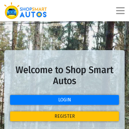
Welcome to Shop Smart
Autos
LOGIN
REGISTER